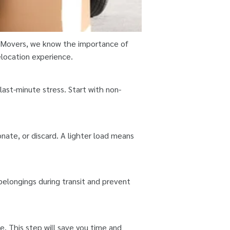
y Movers, we know the importance of
elocation experience.
ast-minute stress. Start with non-
nate, or discard. A lighter load means
 belongings during transit and prevent
e. This step will save you time and