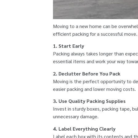
Moving to a new home can be overwhelm
efficient packing for a successful move
1. Start Early
Packing always takes longer than expect
essential items and work your way towar
2. Declutter Before You Pack
Moving is the perfect opportunity to de
easier packing and lower moving costs.
3. Use Quality Packing Supplies
Invest in sturdy boxes, packing tape, bu
unnecessary damage.
4. Label Everything Clearly
Label each box with its contents and th