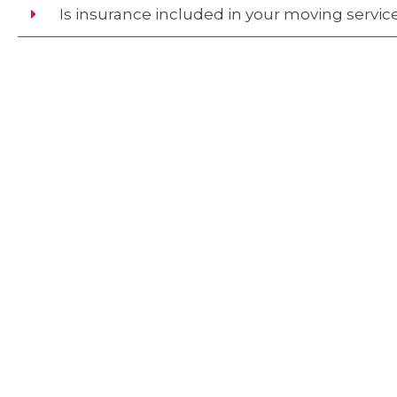
Is insurance included in your moving servic