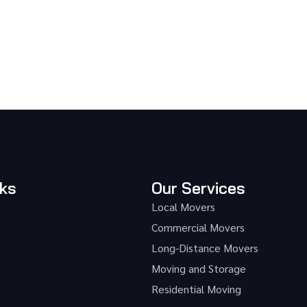
nks
Our Services
Local Movers
Commercial Movers
Long-Distance Movers
Moving and Storage
Residential Moving