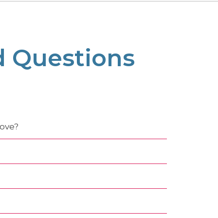
d Questions
move?