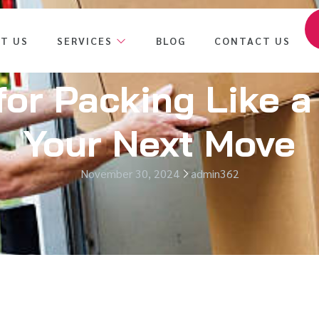
T US
SERVICES
BLOG
CONTACT US
for Packing Like a
Your Next Move
November 30, 2024
admin362