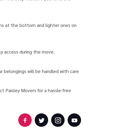
ems at the bottom and lighter ones on
asy access during the move.
r belongings will be handled with care
ct Paisley Movers for a hassle-free