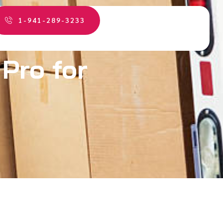
1-941-289-3233
 Pro for