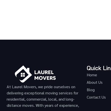
Quick Li
Home
About Us
At Laurel Movers, we pride ourselves on
Blog
delivering exceptional moving services for
Contact Us
residential, commercial, local, and long-
distance moves. With years of experience,