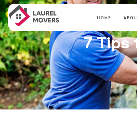
HOME
ABOU
7 Tips 