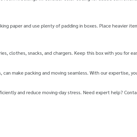
cking paper and use plenty of padding in boxes. Place heavier it
tries, clothes, snacks, and chargers. Keep this box with you for e
s, can make packing and moving seamless. With our expertise, you
fficiently and reduce moving-day stress. Need expert help? Conta