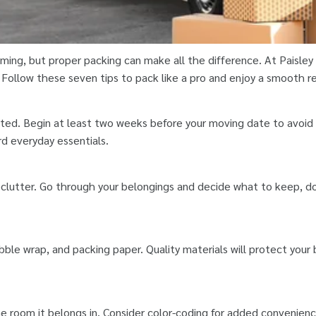
ing, but proper packing can make all the difference. At Paisle
. Follow these seven tips to pack like a pro and enjoy a smooth r
ed. Begin at least two weeks before your moving date to avoid l
d everyday essentials.
clutter. Go through your belongings and decide what to keep, do
bble wrap, and packing paper. Quality materials will protect your
e room it belongs in. Consider color-coding for added convenienc