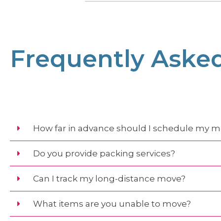
Frequently Aske
How far in advance should I schedule my 
Do you provide packing services?
Can I track my long-distance move?
What items are you unable to move?