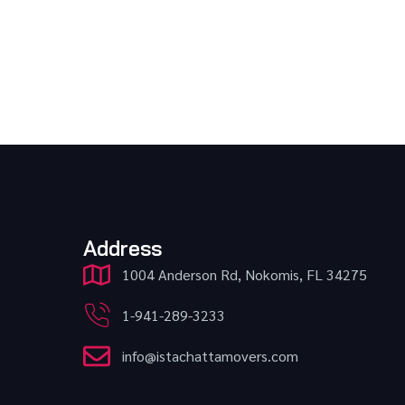
Address
1004 Anderson Rd, Nokomis, FL 34275
1-941-289-3233
info@istachattamovers.com