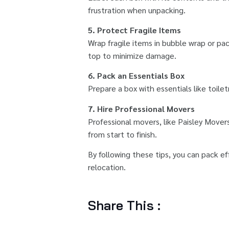
frustration when unpacking.
5. Protect Fragile Items
Wrap fragile items in bubble wrap or pa
top to minimize damage.
6. Pack an Essentials Box
Prepare a box with essentials like toile
7. Hire Professional Movers
Professional movers, like Paisley Mover
from start to finish.
By following these tips, you can pack e
relocation.
Share This :