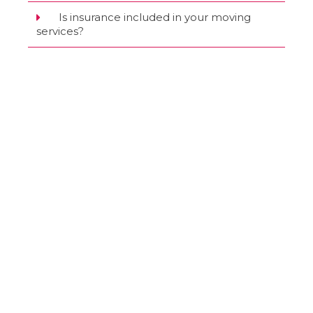
Is insurance included in your moving
services?