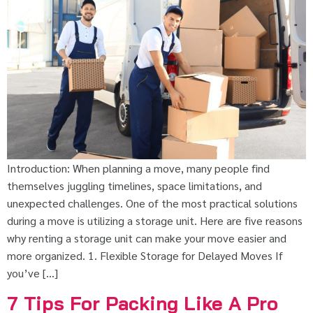
Introduction: When planning a move, many people find
themselves juggling timelines, space limitations, and
unexpected challenges. One of the most practical solutions
during a move is utilizing a storage unit. Here are five reasons
why renting a storage unit can make your move easier and
more organized. 1. Flexible Storage for Delayed Moves If
you’ve […]
7 Tips For Packing Like A Pro