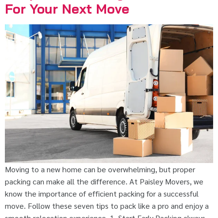
For Your Next Move
Moving to a new home can be overwhelming, but proper
packing can make all the difference. At Paisley Movers, we
know the importance of efficient packing for a successful
move. Follow these seven tips to pack like a pro and enjoy a
smooth relocation experience. 1. Start Early Packing always