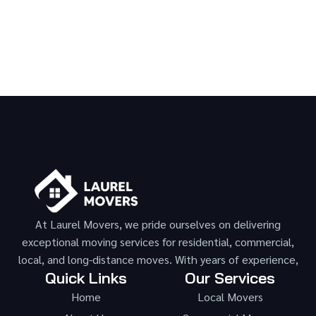
At Laurel Movers, we pride ourselves on delivering
exceptional moving services for residential, commercial,
local, and long-distance moves. With years of experience,
Quick Links
Our Services
Home
Local Movers