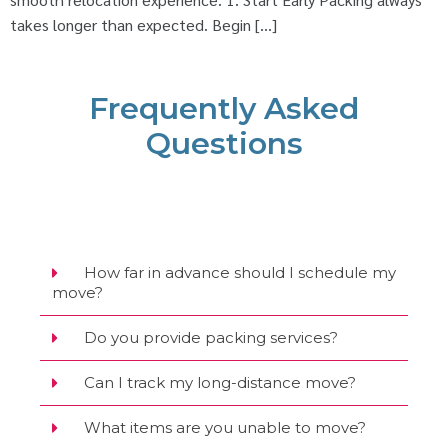
takes longer than expected. Begin […]
Frequently Asked
Questions
How far in advance should I schedule my
move?
Do you provide packing services?
Can I track my long-distance move?
What items are you unable to move?