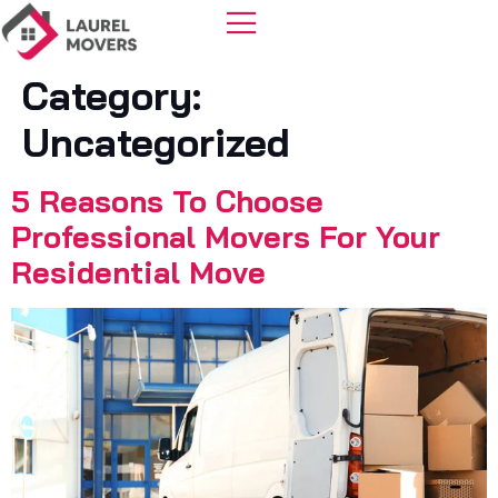
Category:
Uncategorized
5 Reasons To Choose
Professional Movers For Your
Residential Move