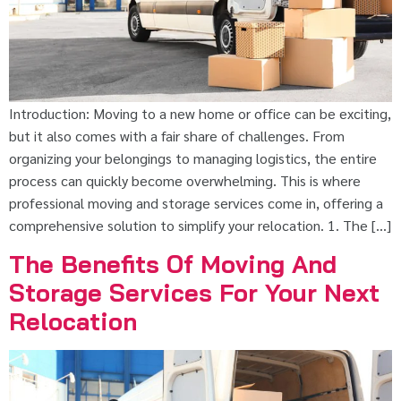
Introduction: Moving to a new home or office can be exciting,
but it also comes with a fair share of challenges. From
organizing your belongings to managing logistics, the entire
process can quickly become overwhelming. This is where
professional moving and storage services come in, offering a
comprehensive solution to simplify your relocation. 1. The […]
The Benefits Of Moving And
Storage Services For Your Next
Relocation